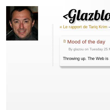
<Glazbl
« Le rapport de Tariq Krim
-
Mood of the day
By glazou on Tuesday 25 
Throwing up. The Web is so