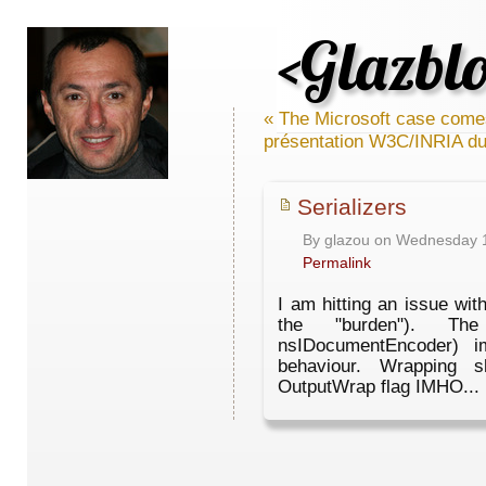
<Glazbl
« The Microsoft case come
présentation W3C/INRIA du
Serializers
By glazou on Wednesday 
Permalink
I am hitting an issue wit
the "burden"). The
nsIDocumentEncoder) i
behaviour. Wrapping 
OutputWrap flag IMHO... I'